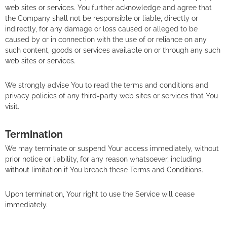
web sites or services. You further acknowledge and agree that
the Company shall not be responsible or liable, directly or
indirectly, for any damage or loss caused or alleged to be
caused by or in connection with the use of or reliance on any
such content, goods or services available on or through any such
web sites or services.
We strongly advise You to read the terms and conditions and
privacy policies of any third-party web sites or services that You
visit.
Termination
We may terminate or suspend Your access immediately, without
prior notice or liability, for any reason whatsoever, including
without limitation if You breach these Terms and Conditions.
Upon termination, Your right to use the Service will cease
immediately.