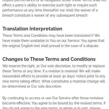
affect a party's ability to exercise such right or require such
performance at any time thereafter nor shall the waiver of a
breach constitute a waiver of any subsequent breach.
Translation Interpretation
These Terms and Conditions may have been translated if We
have made them available to You on our Service. You agree that
the original English text shall prevail in the case of a dispute.
Changes to These Terms and Conditions
We reserve the right, at Our sole discretion, to modify or replace
these Terms at any time. If a revision is material We will make
reasonable efforts to provide at least 30 days' notice prior to any
new terms taking effect. What constitutes a material change will
be determined at Our sole discretion.
By continuing to access or use Our Service after those revisions
become effective, You agree to be bound by the revised terms. If
You do not agree to the new terms, in whole or in part, please