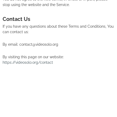
stop using the website and the Service.
Contact Us
If you have any questions about these Terms and Conditions, You
can contact us:
By email: contact@videosolo.org
By visiting this page on our website:
https://videosolo.org/contact