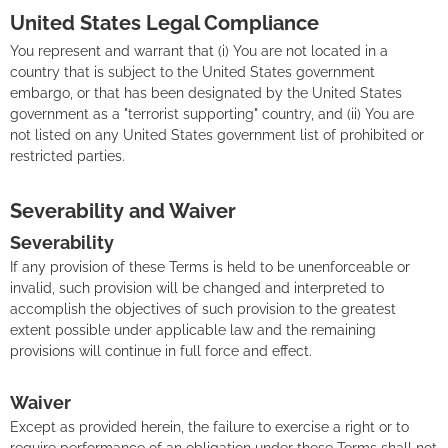
United States Legal Compliance
You represent and warrant that (i) You are not located in a
country that is subject to the United States government
embargo, or that has been designated by the United States
government as a "terrorist supporting" country, and (ii) You are
not listed on any United States government list of prohibited or
restricted parties.
Severability and Waiver
Severability
If any provision of these Terms is held to be unenforceable or
invalid, such provision will be changed and interpreted to
accomplish the objectives of such provision to the greatest
extent possible under applicable law and the remaining
provisions will continue in full force and effect.
Waiver
Except as provided herein, the failure to exercise a right or to
require performance of an obligation under these Terms shall not