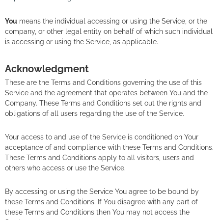
You
means the individual accessing or using the Service, or the
company, or other legal entity on behalf of which such individual
is accessing or using the Service, as applicable.
Acknowledgment
These are the Terms and Conditions governing the use of this
Service and the agreement that operates between You and the
Company. These Terms and Conditions set out the rights and
obligations of all users regarding the use of the Service.
Your access to and use of the Service is conditioned on Your
acceptance of and compliance with these Terms and Conditions.
These Terms and Conditions apply to all visitors, users and
others who access or use the Service.
By accessing or using the Service You agree to be bound by
these Terms and Conditions. If You disagree with any part of
these Terms and Conditions then You may not access the