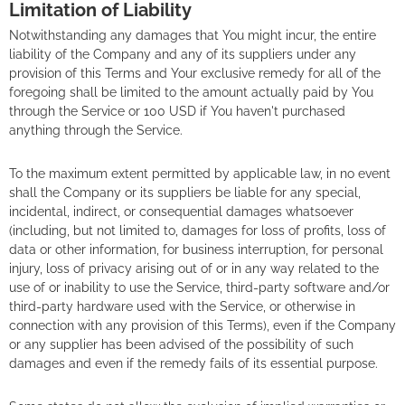
Limitation of Liability
Notwithstanding any damages that You might incur, the entire
liability of the Company and any of its suppliers under any
provision of this Terms and Your exclusive remedy for all of the
foregoing shall be limited to the amount actually paid by You
through the Service or 100 USD if You haven't purchased
anything through the Service.
To the maximum extent permitted by applicable law, in no event
shall the Company or its suppliers be liable for any special,
incidental, indirect, or consequential damages whatsoever
(including, but not limited to, damages for loss of profits, loss of
data or other information, for business interruption, for personal
injury, loss of privacy arising out of or in any way related to the
use of or inability to use the Service, third-party software and/or
third-party hardware used with the Service, or otherwise in
connection with any provision of this Terms), even if the Company
or any supplier has been advised of the possibility of such
damages and even if the remedy fails of its essential purpose.