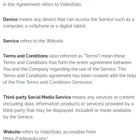
in this Agreement) refers to VideoSolo.
Device
means any device that can access the Service such as a
computer, a cellphone or a digital tablet.
Service
refers to the Website.
Terms and Conditions
(also referred as "Terms") mean these
Terms and Conditions that form the entire agreement between
You and the Company regarding the use of the Service. This
Terms and Conditions agreement has been created with the help
of the
Free Terms and Conditions Generator
.
Third-party Social Media Service
means any services or content
(including data, information, products or services) provided by a
third-party that may be displayed, included or made available
by the Service.
Website
refers to VideoSolo, accessible from
https://videosolo.org/