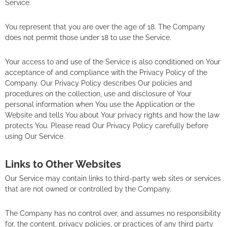
Service.
You represent that you are over the age of 18. The Company
does not permit those under 18 to use the Service.
Your access to and use of the Service is also conditioned on Your
acceptance of and compliance with the Privacy Policy of the
Company. Our Privacy Policy describes Our policies and
procedures on the collection, use and disclosure of Your
personal information when You use the Application or the
Website and tells You about Your privacy rights and how the law
protects You. Please read Our Privacy Policy carefully before
using Our Service.
Links to Other Websites
Our Service may contain links to third-party web sites or services
that are not owned or controlled by the Company.
The Company has no control over, and assumes no responsibility
for, the content, privacy policies, or practices of any third party