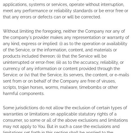
applications, systems or services, operate without interruption,
meet any performance or reliability standards or be error free or
that any errors or defects can or will be corrected.
Without limiting the foregoing, neither the Company nor any of
the company's provider makes any representation or warranty of
any kind, express or implied: (i) as to the operation or availability
of the Service, or the information, content, and materials or
products included thereon; (ii) that the Service will be
uninterrupted or error-free; (iii) as to the accuracy, reliability, or
currency of any information or content provided through the
Service; or (iv) that the Service, its servers, the content, or e-mails
sent from or on behalf of the Company are free of viruses,
scripts, trojan horses, worms, malware, timebombs or other
harmful components.
Some jurisdictions do not allow the exclusion of certain types of
warranties or limitations on applicable statutory rights of a
consumer, so some or all of the above exclusions and limitations
may not apply to You. But in such a case the exclusions and
limitations set forth in this section shall be applied to the