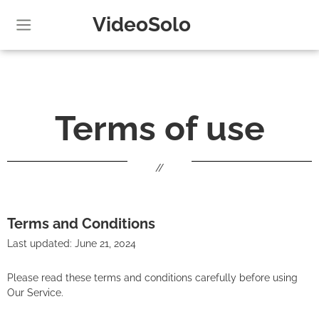
VideoSolo
Terms of use
//
Terms and Conditions
Last updated: June 21, 2024
Please read these terms and conditions carefully before using
Our Service.