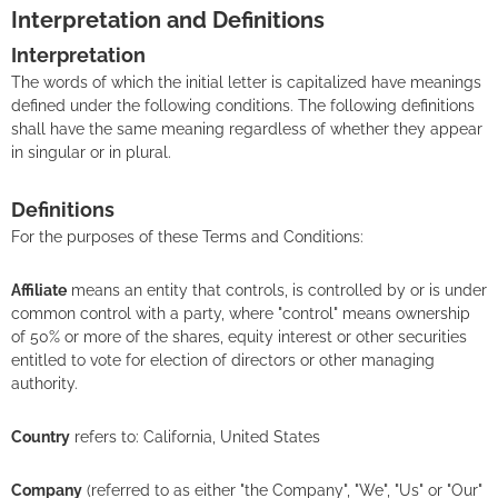
Interpretation and Definitions
Interpretation
The words of which the initial letter is capitalized have meanings
defined under the following conditions. The following definitions
shall have the same meaning regardless of whether they appear
in singular or in plural.
Definitions
For the purposes of these Terms and Conditions:
Affiliate
means an entity that controls, is controlled by or is under
common control with a party, where "control" means ownership
of 50% or more of the shares, equity interest or other securities
entitled to vote for election of directors or other managing
authority.
Country
refers to: California, United States
Company
(referred to as either "the Company", "We", "Us" or "Our"