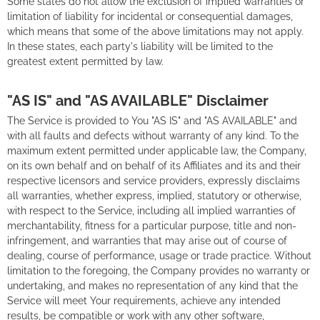
Some states do not allow the exclusion of implied warranties or
limitation of liability for incidental or consequential damages,
which means that some of the above limitations may not apply.
In these states, each party's liability will be limited to the
greatest extent permitted by law.
"AS IS" and "AS AVAILABLE" Disclaimer
The Service is provided to You "AS IS" and "AS AVAILABLE" and
with all faults and defects without warranty of any kind. To the
maximum extent permitted under applicable law, the Company,
on its own behalf and on behalf of its Affiliates and its and their
respective licensors and service providers, expressly disclaims
all warranties, whether express, implied, statutory or otherwise,
with respect to the Service, including all implied warranties of
merchantability, fitness for a particular purpose, title and non-
infringement, and warranties that may arise out of course of
dealing, course of performance, usage or trade practice. Without
limitation to the foregoing, the Company provides no warranty or
undertaking, and makes no representation of any kind that the
Service will meet Your requirements, achieve any intended
results, be compatible or work with any other software,