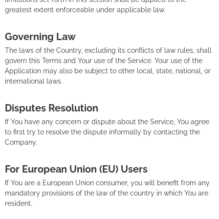
greatest extent enforceable under applicable law.
Governing Law
The laws of the Country, excluding its conflicts of law rules, shall
govern this Terms and Your use of the Service. Your use of the
Application may also be subject to other local, state, national, or
international laws.
Disputes Resolution
If You have any concern or dispute about the Service, You agree
to first try to resolve the dispute informally by contacting the
Company.
For European Union (EU) Users
If You are a European Union consumer, you will benefit from any
mandatory provisions of the law of the country in which You are
resident.