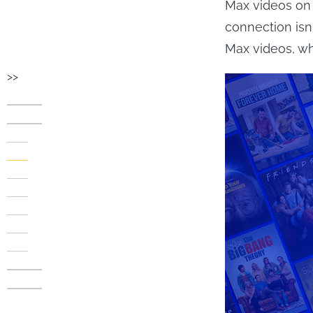
Max videos on 
connection is
Max videos, w
>>