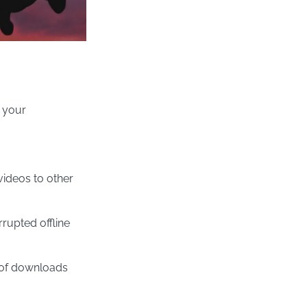
 your
ideos to other
rupted offline
 of downloads