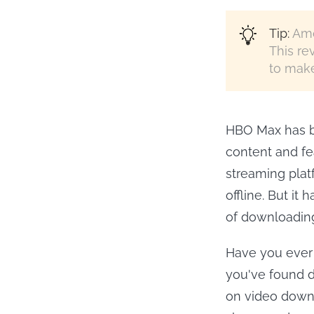
Tip:
Amo
This re
to make
HBO Max has be
content and fe
streaming plat
offline. But it
of downloading
Have you ever
you've found do
on video down