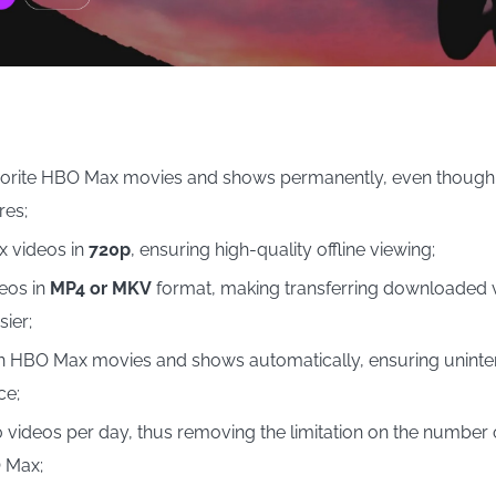
vorite HBO Max movies and shows permanently, even though
res;
 videos in
720p
, ensuring high-quality offline viewing;
eos in
MP4 or MKV
format, making transferring downloaded v
ier;
 HBO Max movies and shows automatically, ensuring uninter
ce;
videos per day, thus removing the limitation on the number
 Max;