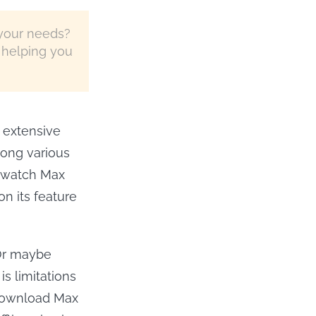
your needs?
 helping you
 extensive
mong various
o watch Max
on its feature
Or maybe
is limitations
 download Max