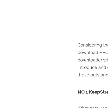
Considering th
download HBO M
downloader wil
introduce and 
these outstand
NO.1 KeepStr