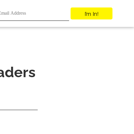
I’m In!
aders