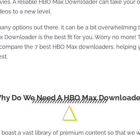
es. A reliable HBO Max Downloader can take your of
eos to a new level.
any options out there, it can be a bit overwhelming t
Downloader is the best fit for you. Worry no more! T
 compare the 7 best HBO Max downloaders, helping 
st.
hy Do We Need A HBO Max Downloade
oast a vast library of premium content so that we 