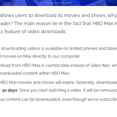
allows users to download its movies and shows, why 
der? The main reason lie in the fact that HBO Max 
its feature of video downloads:
 downloading videos is available on limited phones and tablet
movies on Max directly to our computer.
oad from HBO Max is cached data instead of video files, 
downloaded content within HBO Max.
BO Max movies and shows will expire. Generally, download
r
30 days
. Once you start watching a video, it will be remove
ax content can be downloaded, even though we've subscribed