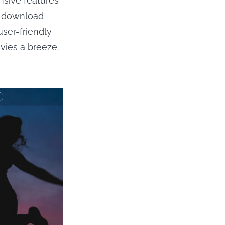
nsive features
n download
user-friendly
vies a breeze.