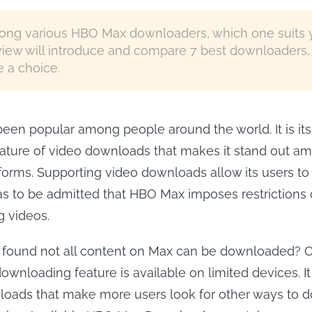
ng various HBO Max downloaders, which one suits 
view will introduce and compare 7 best downloaders,
 a choice.
en popular among people around the world. It is its
ature of video downloads that makes it stand out a
forms. Supporting video downloads allow its users t
 has to be admitted that HBO Max imposes restrictions 
 videos.
 found not all content on Max can be downloaded? 
wnloading feature is available on limited devices. It 
loads that make more users look for other ways to