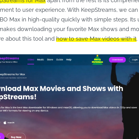
pStreams for Max
apart from the rest is its comprehe
tment to user experience. With KeepStreams, we ca
O Max in high-quality quickly with simple steps. Its 
 makes downloading your favorite Max shows and mo
re about this tool and
how to save Max videos with it
.