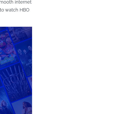
smooth internet
 to watch HBO