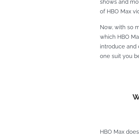
shows and movi
of HBO Max vid
Now, with so m
which HBO Max 
introduce and
one suit you be
W
HBO Max does b