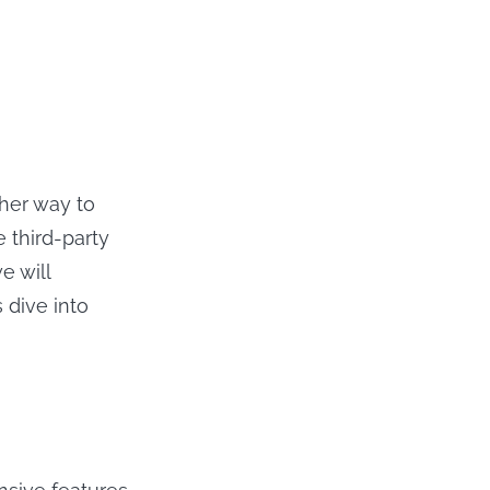
ther way to
 third-party
e will
 dive into