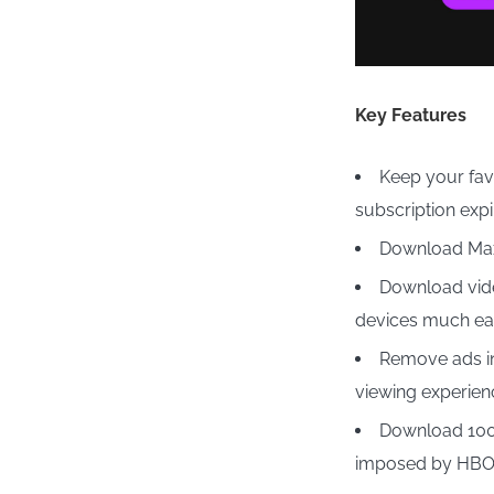
Key Features
Keep your fa
subscription expi
Download Max
Download vid
devices much eas
Remove ads in
viewing experien
Download 100 
imposed by HBO