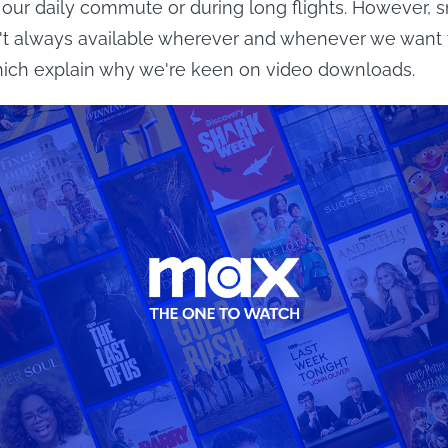
our daily commute or during long flights. However, 
n't always available wherever and whenever we want
hich explain why we're keen on video downloads.