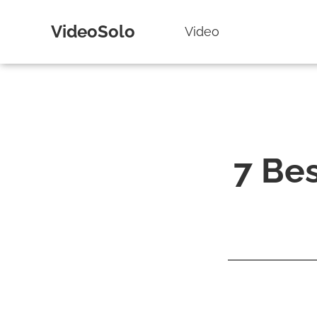
VideoSolo
Video
7 Be