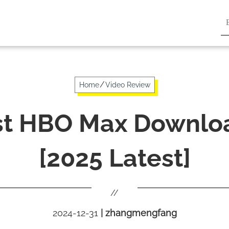
/
Home
Video Review
st HBO Max Downlo
[2025 Latest]
//
2024-12-31
|
zhangmengfang