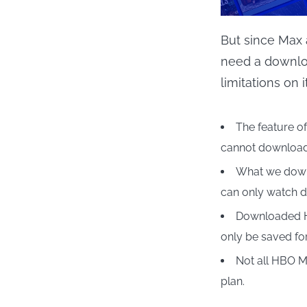
But since Max 
need a downloa
limitations on 
The feature of
cannot download 
What we downl
can only watch 
Downloaded H
only be saved fo
Not all HBO M
plan.