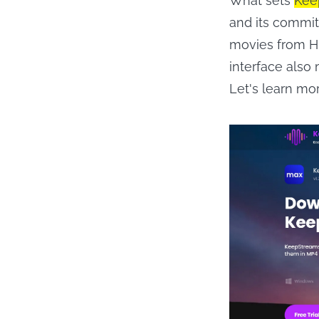
What sets
Kee
and its commi
movies from HB
interface also
Let's learn mo