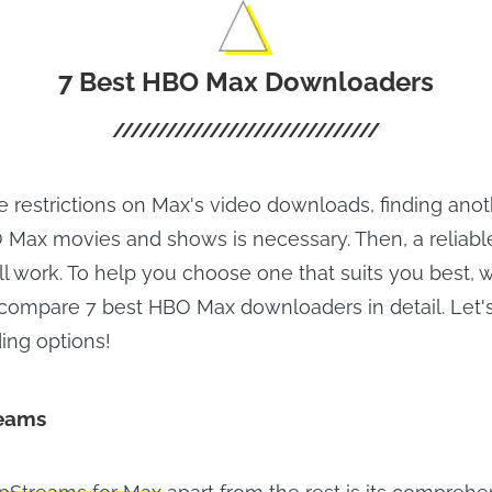
7 Best HBO Max Downloaders
e restrictions on Max's video downloads, finding ano
ax movies and shows is necessary. Then, a reliable
l work. To help you choose one that suits you best, w
compare 7 best HBO Max downloaders in detail. Let's
ing options!
eams