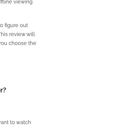
fline viewing
o figure out
his review will
you choose the
r?
want to watch