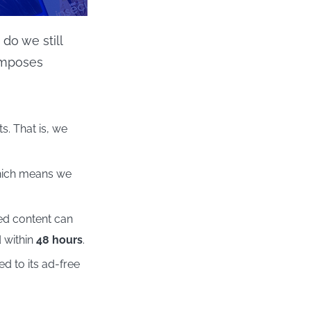
do we still
imposes
s. That is, we
which means we
ed content can
d within
48 hours
.
 to its ad-free